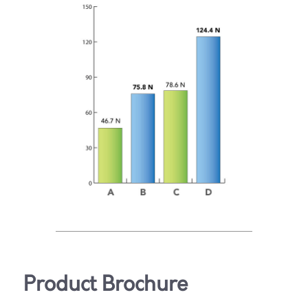
Product Brochure