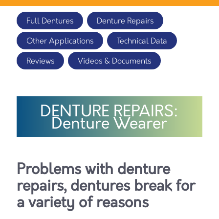
Full Dentures
Denture Repairs
Other Applications
Technical Data
Reviews
Videos & Documents
DENTURE REPAIRS:
Denture Wearer
Problems with denture
repairs, dentures break for
a variety of reasons