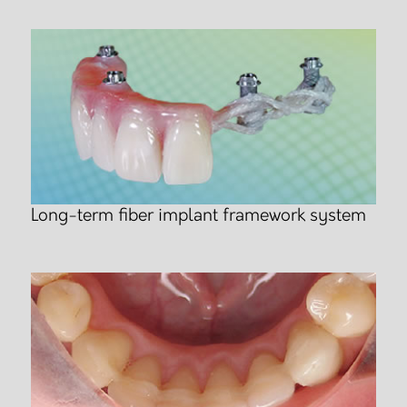
Long-term fiber implant framework system