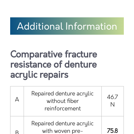
Additional Information
Comparative fracture
resistance of denture
acrylic repairs
Repaired denture acrylic
46.7
A
without fiber
N
reinforcement
Repaired denture acrylic
with woven pre-
75.8
B