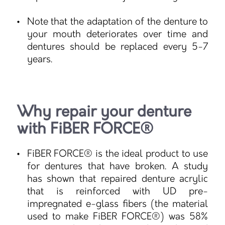
Note that the adaptation of the denture to
your mouth deteriorates over time and
dentures should be replaced every 5-7
years.
Why repair your denture
with FiBER FORCE®
FiBER FORCE® is the ideal product to use
for dentures that have broken. A study
has shown that repaired denture acrylic
that is reinforced with UD pre-
impregnated e-glass fibers (the material
used to make FiBER FORCE®) was 58%