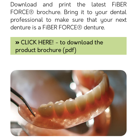
Download and print the latest FiBER
FORCE® brochure. Bring it to your dental
professional to make sure that your next
denture is a FiBER FORCE® denture.
CLICK HERE! - to download the
product brochure (pdf)