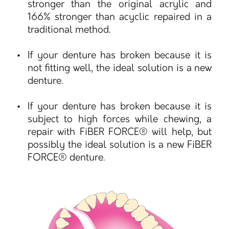
stronger than the original acrylic and
166% stronger than acyclic repaired in a
traditional method.
If your denture has broken because it is
not fitting well, the ideal solution is a new
denture.
If your denture has broken because it is
subject to high forces while chewing, a
repair with FiBER FORCE® will help, but
possibly the ideal solution is a new FiBER
FORCE® denture.