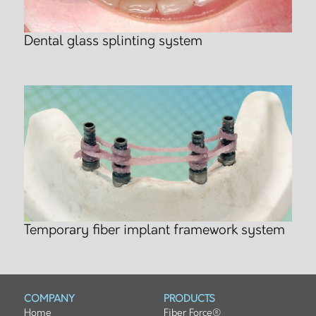
Dental glass splinting system
Temporary fiber implant framework system
COMPANY
PRODUCTS
Home
Fiber Force®