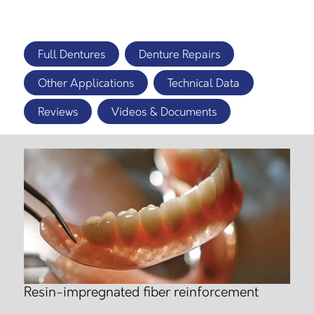
Full Dentures
Denture Repairs
Other Applications
Technical Data
Reviews
Videos & Documents
Resin-impregnated fiber reinforcement