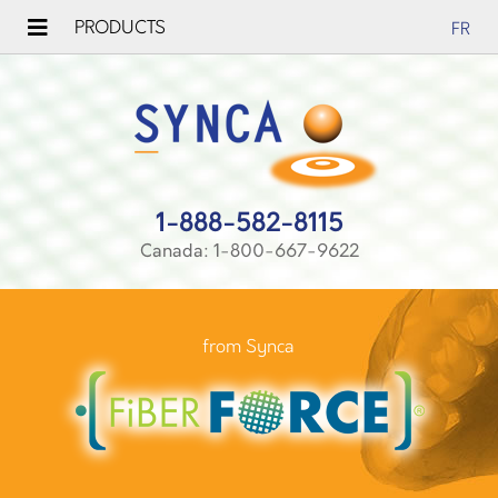
PRODUCTS
FR
1-888-582-8115
Canada: 1-800-667-9622
from Synca