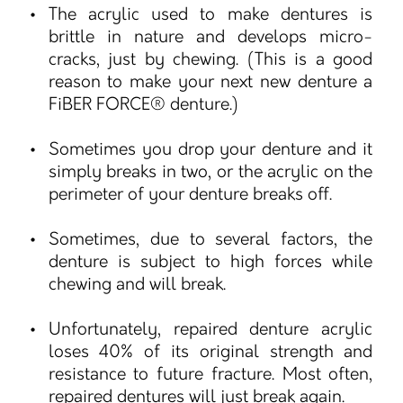
The acrylic used to make dentures is
brittle in nature and develops micro-
cracks, just by chewing. (This is a good
reason to make your next new denture a
FiBER FORCE® denture.)
Sometimes you drop your denture and it
simply breaks in two, or the acrylic on the
perimeter of your denture breaks off.
Sometimes, due to several factors, the
denture is subject to high forces while
chewing and will break.
Unfortunately, repaired denture acrylic
loses 40% of its original strength and
resistance to future fracture. Most often,
repaired dentures will just break again.