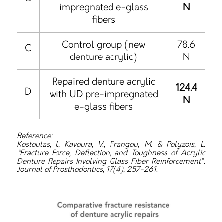
impregnated e-glass
N
fibers
Control group (new
78.6
C
denture acrylic)
N
Repaired denture acrylic
124.4
D
with UD pre-impregnated
N
e-glass fibers
Reference:
Kostoulas, I., Kavoura, V., Frangou, M. & Polyzois, L.
“Fracture Force, Deflection, and Toughness of Acrylic
Denture Repairs Involving Glass Fiber Reinforcement”.
Journal of Prosthodontics, 17(4), 257-261.